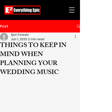
Post
Epic Forealz
Jun 1, 2020
2 min read
THINGS TO KEEP IN
MIND WHEN
PLANNING YOUR
WEDDING MUSIC