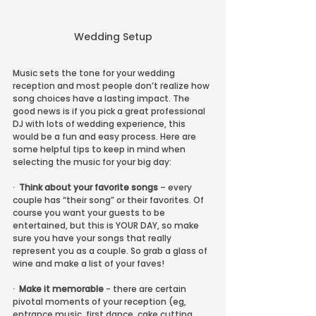
Wedding Setup
Music sets the tone for your wedding 
reception and most people don’t realize how 
song choices have a lasting impact. The 
good news is if you pick a great professional 
DJ with lots of wedding experience, this 
would be a fun and easy process. Here are 
some helpful tips to keep in mind when 
selecting the music for your big day:
·  
Think about your favorite songs
 – every 
couple has “their song” or their favorites. Of 
course you want your guests to be 
entertained, but this is YOUR DAY, so make 
sure you have your songs that really 
represent you as a couple. So grab a glass of 
wine and make a list of your faves!
·  
Make it memorable
 - there are certain 
pivotal moments of your reception (eg, 
entrance music, first dance, cake cutting, 