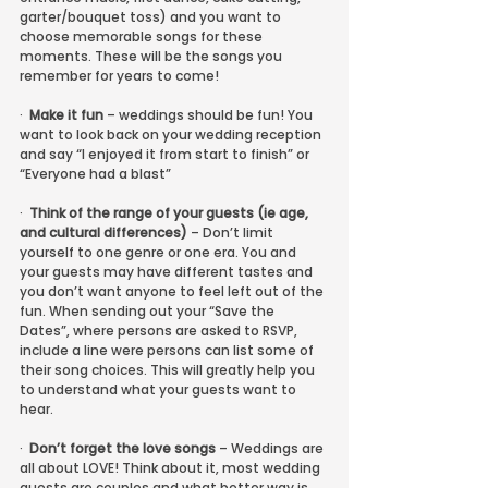
garter/bouquet toss) and you want to 
choose memorable songs for these 
moments. These will be the songs you 
remember for years to come!
·  
Make it fun
 – weddings should be fun! You 
want to look back on your wedding reception 
and say “I enjoyed it from start to finish” or 
“Everyone had a blast”
·  
Think of the range of your guests (ie age, 
and cultural differences)
 – Don’t limit 
yourself to one genre or one era. You and 
your guests may have different tastes and 
you don’t want anyone to feel left out of the 
fun. When sending out your “Save the 
Dates”, where persons are asked to RSVP, 
include a line were persons can list some of 
their song choices. This will greatly help you 
to understand what your guests want to 
hear.
·  
Don’t forget the love songs
 – Weddings are 
all about LOVE! Think about it, most wedding 
guests are couples and what better way is 