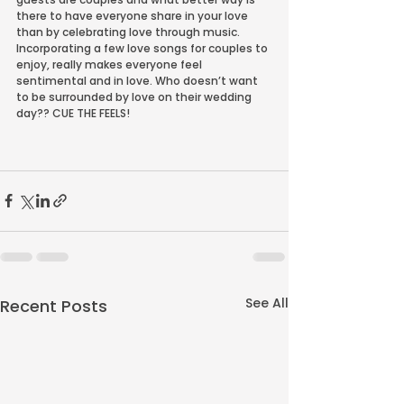
there to have everyone share in your love 
than by celebrating love through music. 
Incorporating a few love songs for couples to 
enjoy, really makes everyone feel 
sentimental and in love. Who doesn’t want 
to be surrounded by love on their wedding 
day?? CUE THE FEELS!
See All
Recent Posts