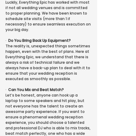
Luckily, Everything Epic has worked with most 
if not all wedding venues and is committed 
to proper planning. We have been known to 
schedule site visits (more than 1 if 
necessary) to ensure seamless execution on 
your big day.
·
Do You Bring Back Up Equipment?
The reality is, unexpected things sometimes 
happen, even with the best of plans. Here at 
Everything Epic, we understand that there is 
always a risk of technical failure and we 
always have a back-up plan to deal with it to 
ensure that your wedding reception is 
executed as smoothly as possible.
·
Can You Mix and Beat Match?
Let’s be honest, anyone can hook up a 
laptop to some speakers and hit play, but 
not everyone has the talent to create an 
awesome party experience. If you want to 
ensure a phenomenal wedding reception 
experience, you should choose a talented 
and professional DJ who is able to mix tracks, 
beat match perfectly, one who has a wide 