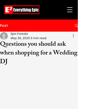
Post
Epic Forealz
May 26, 2020
3 min read
Questions you should ask
when shopping for a Wedding
DJ