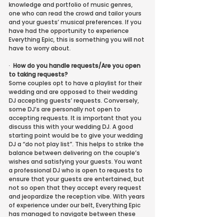
knowledge and portfolio of music genres, 
one who can read the crowd and tailor yours 
and your guests’ musical preferences. If you 
have had the opportunity to experience 
Everything Epic, this is something you will not 
have to worry about.
·
How do you handle requests/Are you open 
to taking requests?
Some couples opt to have a playlist for their 
wedding and are opposed to their wedding 
DJ accepting guests’ requests. Conversely, 
some DJ’s are personally not open to 
accepting requests. It is important that you 
discuss this with your wedding DJ. A good 
starting point would be to give your wedding 
DJ a “do not play list”. This helps to strike the 
balance between delivering on the couple’s 
wishes and satisfying your guests. You want 
a professional DJ who is open to requests to 
ensure that your guests are entertained, but 
not so open that they accept every request 
and jeopardize the reception vibe. With years 
of experience under our belt, Everything Epic 
has managed to navigate between these 