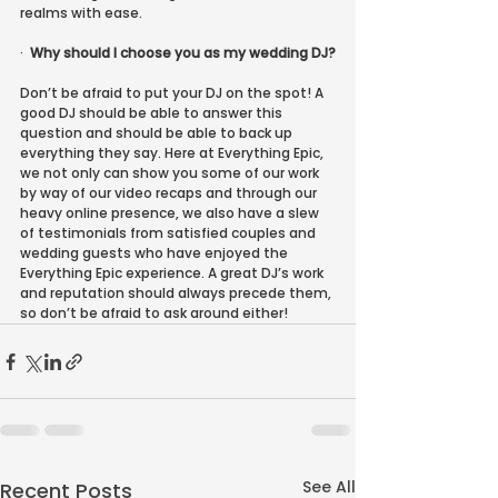
realms with ease.
·
Why should I choose you as my wedding DJ?
Don’t be afraid to put your DJ on the spot! A 
good DJ should be able to answer this 
question and should be able to back up 
everything they say. Here at Everything Epic, 
we not only can show you some of our work 
by way of our video recaps and through our 
heavy online presence, we also have a slew 
of testimonials from satisfied couples and 
wedding guests who have enjoyed the 
Everything Epic experience. A great DJ’s work 
and reputation should always precede them, 
so don’t be afraid to ask around either!
See All
Recent Posts