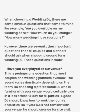
When choosing a Wedding DJ, there are 
some obvious questions that come to mind. 
For example, “Are you available on my 
wedding date?” “How much do you charge? 
“How many weddings have you done?”
However there are several other important 
questions that all couples and planners 
should ask when shopping around for a 
wedding DJ. These questions include:
·
Have you ever played at our venue?
This is perhaps one question that most 
couples and wedding planners overlook. The 
sound varies drastically depending on the 
room, so choosing a professional DJ who is 
familiar with your venue, would certainly aide 
in a less stressful day for all parties. A good 
DJ should know how to work the room’s 
acoustics, so if your DJ is not familiar with 
your venue, he should arrange for site visit. 