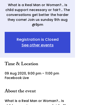
What is a Real Man or Woman?... Is
child support necessary or fair?... The
conversations get better the harder
they come! Join us sunday 9th aug
@9pm
Registration is Closed
See other events
Time & Location
09 Aug 2020, 9:00 pm – 11:00 pm
Facebook Live
About the event
What is a Real Man or Woman?... Is 