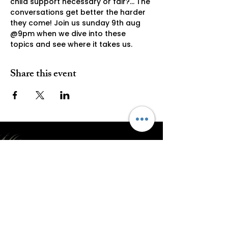
child support necessary or fair?... The 
conversations get better the harder 
they come! Join us sunday 9th aug 
@9pm when we dive into these 
topics and see where it takes us. 
Share this event
Subscribe E2 Everything Epic
Submit