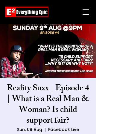
Reality Suxx | Episode 4
| What is a Real Man &
Woman? Is child
support fair?
Sun, 09 Aug
  |  
Facebook Live