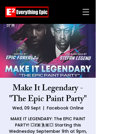
Make It Legendary -
"The Epic Paint Party"
Wed, 09 Sept
  |  
Facebook Online
MAKE IT LEGENDARY: The EPIC PAINT
PARTY! 💥💃🏽🕺🏽💥 Starting this
Wednesday September 9th at 9pm,