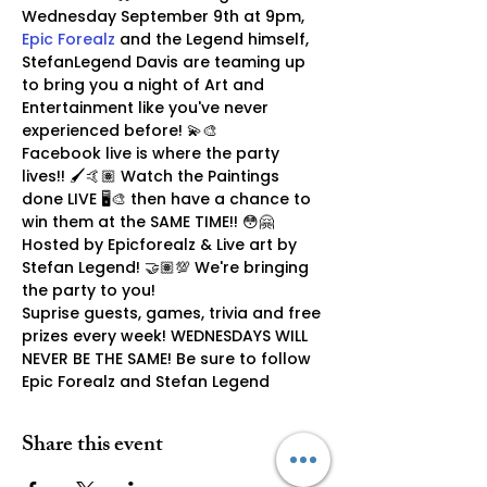
Wednesday September 9th at 9pm, 
Epic Forealz
 and the Legend himself, 
StefanLegend Davis are teaming up 
to bring you a night of Art and 
Entertainment like you've never 
experienced before! 💫🎨
Facebook live is where the party 
lives!! 🖌🤙🏽 Watch the Paintings 
done LIVE 🖥🎨 then have a chance to 
win them at the SAME TIME!! 😳🤗 
Hosted by Epicforealz & Live art by 
Stefan Legend! 🤝🏽💯 We're bringing 
the party to you!
Suprise guests, games, trivia and free 
prizes every week! WEDNESDAYS WILL 
NEVER BE THE SAME! Be sure to follow 
Epic Forealz and Stefan Legend
Share this event