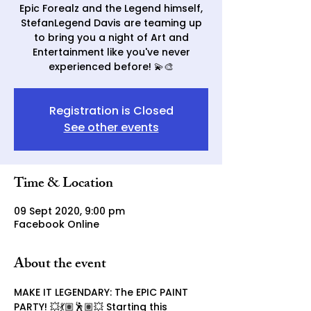
Epic Forealz and the Legend himself,
StefanLegend Davis are teaming up
to bring you a night of Art and
Entertainment like you've never
experienced before! 💫🎨
Registration is Closed
See other events
Time & Location
09 Sept 2020, 9:00 pm
Facebook Online
About the event
MAKE IT LEGENDARY: The EPIC PAINT 
PARTY! 💥💃🏽🕺🏽💥 Starting this 