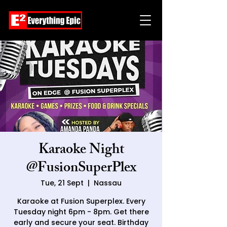
Karaoke Night
@FusionSuperPlex
Tue, 21 Sept
  |  
Nassau
Karaoke at Fusion Superplex. Every
Tuesday night 6pm - 8pm. Get there
early and secure your seat. Birthday