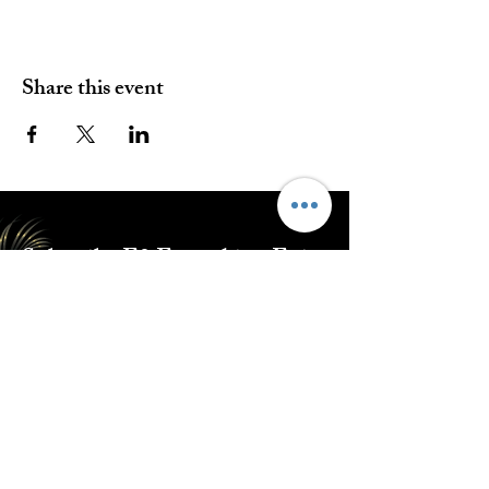
Share this event
Subscribe E2 Everything Epic
Submit