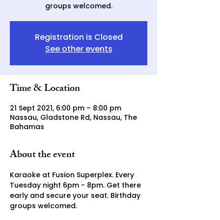
groups welcomed.
Registration is Closed
See other events
Time & Location
21 Sept 2021, 6:00 pm – 8:00 pm
Nassau, Gladstone Rd, Nassau, The
Bahamas
About the event
Karaoke at Fusion Superplex. Every 
Tuesday night 6pm - 8pm. Get there 
early and secure your seat. Birthday 
groups welcomed. 